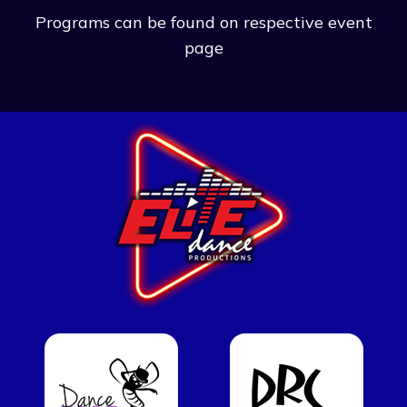
Programs can be found on respective event
page