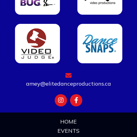
amey@elitedanceproductions.ca
HOME
EVENTS