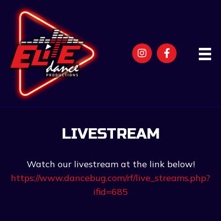
LIVESTREAM
Watch our livestream at the link below!
https://www.dancebug.com/rf/live_streams.php?
ifid=685